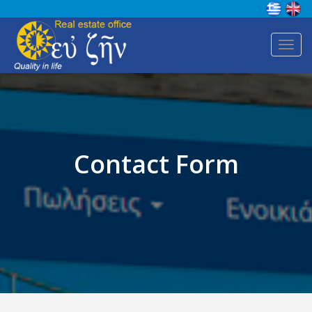
Toggl
navig
Contact Form