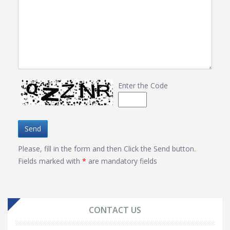
Enter the Code
Send
Please, fill in the form and then Click the Send button.
Fields marked with
*
are mandatory fields
CONTACT US