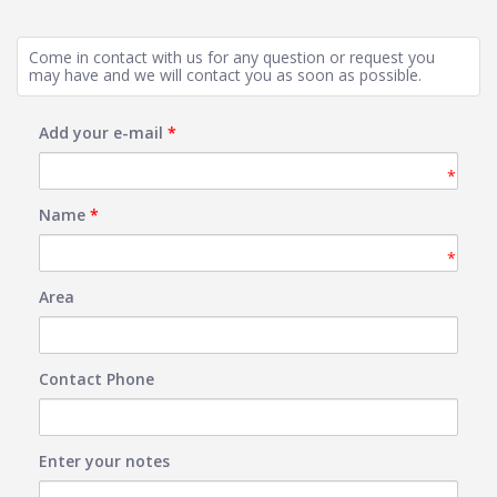
Come in contact with us for any question or request you
may have and we will contact you as soon as possible.
Add your e-mail
*
*
Name
*
*
Area
Contact Phone
Enter your notes