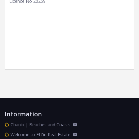
Licence No 20259
Information
Chania | Beaches and Coasts
Welcome to EfZin Real Estate