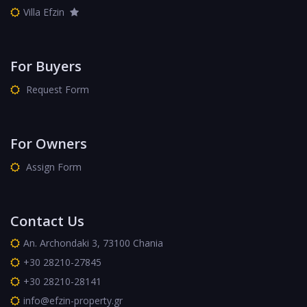
Villa Efzin
For Buyers
Request Form
For Owners
Assign Form
Contact Us
An. Archondaki 3, 73100 Chania
+30 28210-27845
+30 28210-28141
info@efzin-property.gr