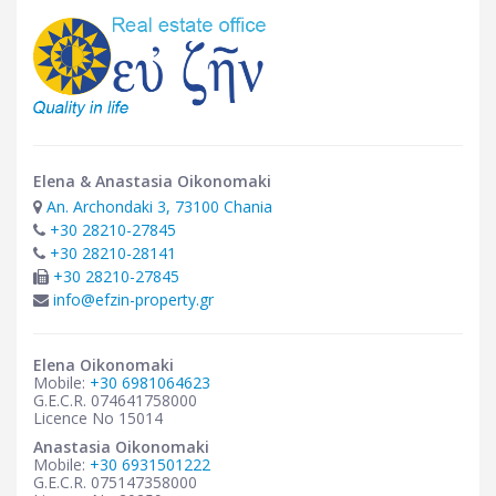
Elena & Anastasia Oikonomaki
An. Archondaki 3, 73100 Chania
+30 28210-27845
+30 28210-28141
+30 28210-27845
info@efzin-property.gr
Elena Oikonomaki
Mobile:
+30 6981064623
G.E.C.R. 074641758000
Licence No 15014
Anastasia Oikonomaki
Mobile:
+30 6931501222
G.E.C.R. 075147358000