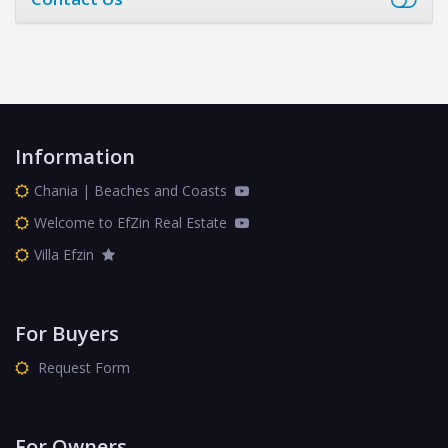
Information
Chania | Beaches and Coasts
Welcome to EfZin Real Estate
Villa Efzin
For Buyers
Request Form
For Owners