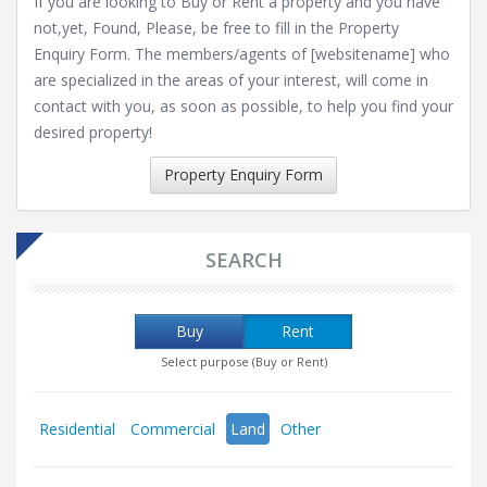
If you are looking to Buy or Rent a property and you have
not,yet, Found, Please, be free to fill in the Property
Enquiry Form. The members/agents of [websitename] who
are specialized in the areas of your interest, will come in
contact with you, as soon as possible, to help you find your
desired property!
Property Enquiry Form
SEARCH
Buy
Rent
Select purpose (Buy or Rent)
Residential
Commercial
Land
Other