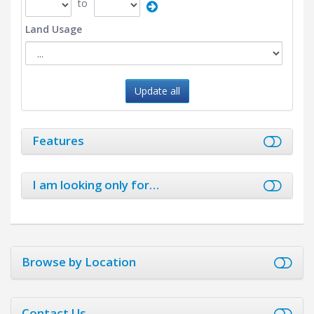
to
Land Usage
Update all
Features
I am looking only for…
Browse by Location
Contact Us