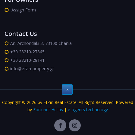
Assign Form
Contact Us
An. Archondaki 3, 73100 Chania
+30 28210-27845
+30 28210-28141
info@efzin-property.gr
Copyright © 2026 by EfZin Real Estate. All Right Reserved. Powered
by
Fortunet Hellas
|
e-agents technology