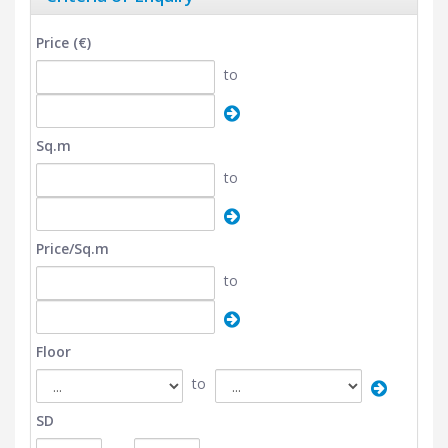
Price (€)
to
Sq.m
to
Price/Sq.m
to
Floor
to
SD