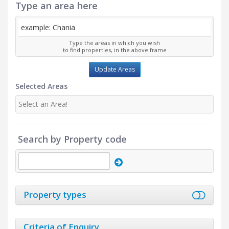
Type an area here
Type the areas in which you wish
to find properties, in the above frame
Update Areas
Selected Areas
Select an Area!
Search by Property code
Property types
Criteria of Enquiry