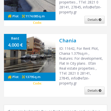
properties , ΤTel: 2821 0
28141, 27845,
info@efzin-
property.gr
Plot
1174.08Sq.m
Details
Code:
27089
Rent
Chania
4,000
ID: 11642, For Rent Plot,
Chania 1.379sq.m ,
features: For development,
Flat In City plans . Efzin
Real estate properties ,
ΤTel: 2821 0 28141,
Plot
1379Sq.m
27845,
info@efzin-
property.gr
Code:
12089
Details