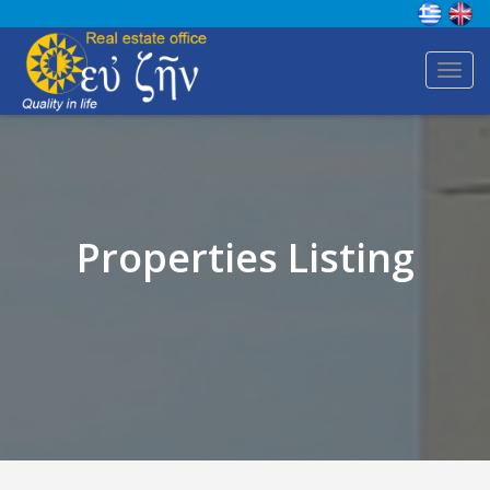
Toggl
navig
Properties Listing