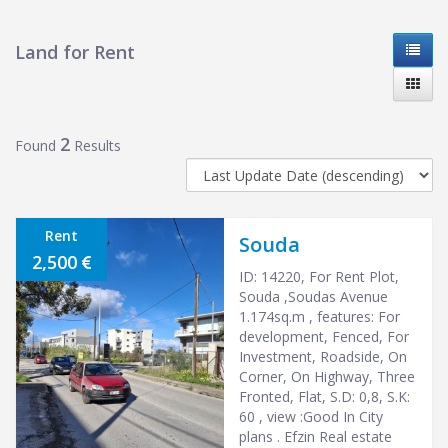
Land for Rent
2
Found
Results
Rent
Souda
2,500
ID: 14220, For Rent Plot,
Souda ,Soudas Avenue
1.174sq.m , features: For
development, Fenced, For
Investment, Roadside, On
Corner, On Highway, Three
Fronted, Flat, S.D: 0,8, S.K:
60 , view :Good In City
plans . Efzin Real estate