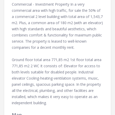
Commercial - Investment Property In a very
commercial area with high traffic, for sale the 50% of
a commercial 2 level building with total area of 1,543,7
m2. Plus, a common area of 180 m2 (with an elevator)
with high standards and beautiful aesthetics, which
combines comfort & functionality for maximum public
service. The property is leased to well-known
companies for a decent monthly rent.
Ground floor total area 771,85 m2 1st floor total area
771,85 m2 2 WC It consists of: Elevator for access to
both levels suitable for disabled people. Industrial
elevator Cooling-heating-ventilation systems, music,
panel ceilings, spacious parking space. In the property
all the electrical, plumbing, and other facilities are
installed, which makes it very easy to operate as an
independent building.
Map