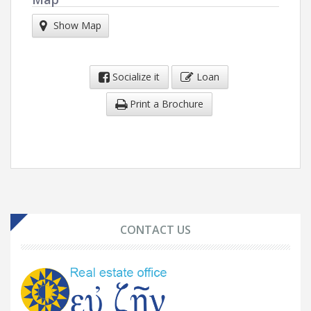
Show Map
Socialize it
Loan
Print a Brochure
CONTACT US