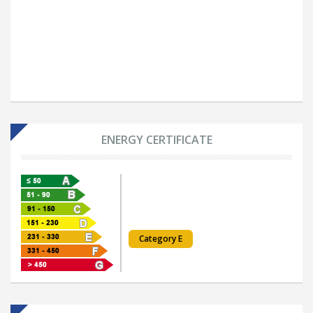
ENERGY CERTIFICATE
Category E