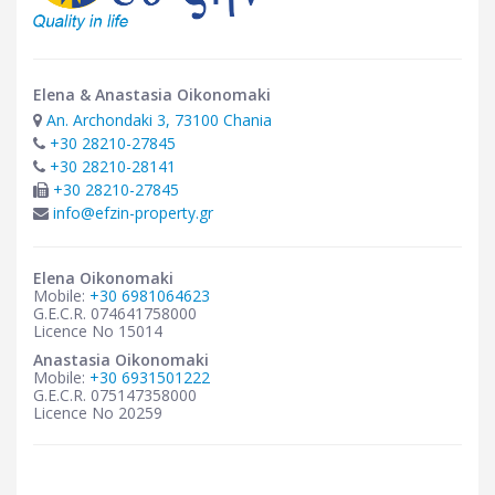
Elena & Anastasia Oikonomaki
An. Archondaki 3, 73100 Chania
+30 28210-27845
+30 28210-28141
+30 28210-27845
info@efzin-property.gr
Elena Oikonomaki
Mobile:
+30 6981064623
G.E.C.R. 074641758000
Licence No 15014
Anastasia Oikonomaki
Mobile:
+30 6931501222
G.E.C.R. 075147358000
Licence No 20259