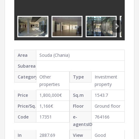
Area
Souda (Chania)
Subarea
Category
Other
Type
Investment
properties
property
Price
1,800,000€
Sq.m
1543.7
Price/Sq.m
1,166€
Floor
Ground floor
Code
17351
e-
764166
agentsID
In
2887.69
View
Good