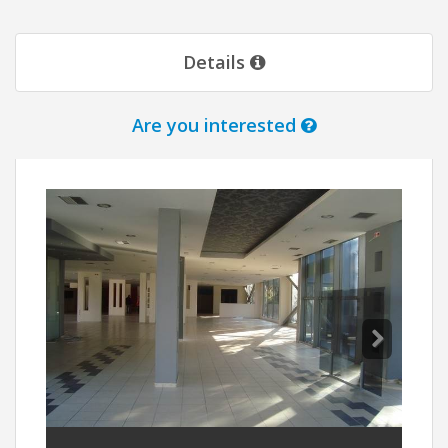
Details
Are you interested