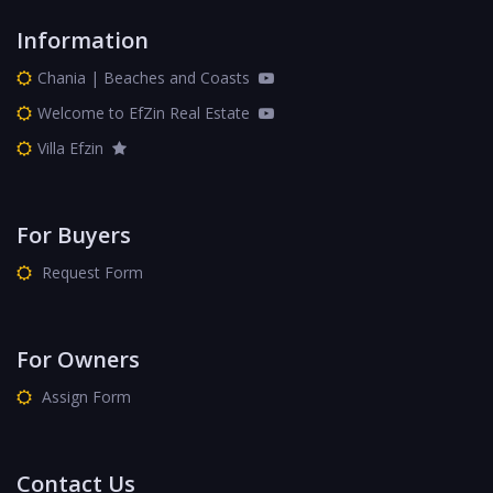
Information
Chania | Beaches and Coasts
Welcome to EfZin Real Estate
Villa Efzin
For Buyers
Request Form
For Owners
Assign Form
Contact Us