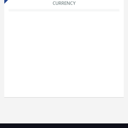
CURRENCY