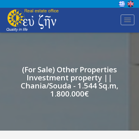
Toggl
navig
(For Sale) Other Properties
Investment property ||
Chania/Souda - 1.544 Sq.m,
1.800.000€