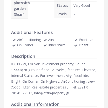
plot/With
Status
Very Good
garden
Levels
2
(Sq.m)
Additional Features
AirConditioning
Airy
Frontage
On Corner
Inner stairs
Bright
Description
ID: 11779, For Sale Investment property, Souda
1.544sq.m ,Ground floor , 2 level/s , features: Elevator,
Internal Staircase, For Investment, Airy, Roadside,
Bright, On Corner, On Highway, AirConditioning , view
:Good . Efzin Real estate properties , ΤTel: 2821 0
28141, 27845,
info@efzin-property.gr
Additional Information